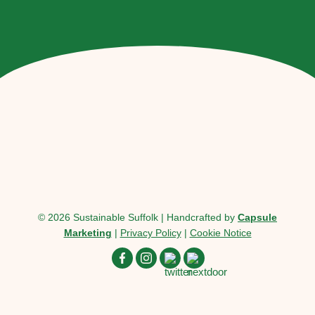
© 2026 Sustainable Suffolk | Handcrafted by
Capsule
Marketing
|
Privacy Policy
|
Cookie Notice