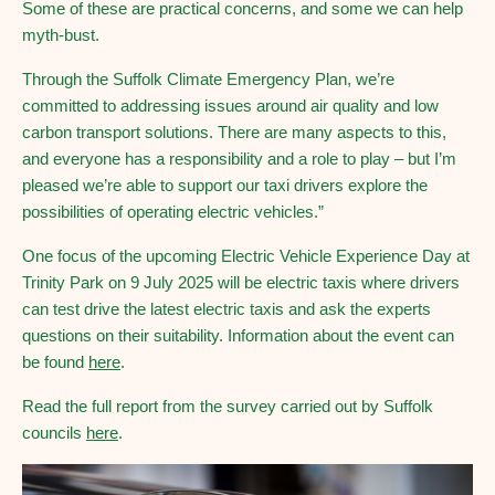
Some of these are practical concerns, and some we can help
myth-bust.
Through the Suffolk Climate Emergency Plan, we’re
committed to addressing issues around air quality and low
carbon transport solutions. There are many aspects to this,
and everyone has a responsibility and a role to play – but I’m
pleased we’re able to support our taxi drivers explore the
possibilities of operating electric vehicles.”
One focus of the upcoming Electric Vehicle Experience Day at
Trinity Park on 9 July 2025 will be electric taxis where drivers
can test drive the latest electric taxis and ask the experts
questions on their suitability. Information about the event can
be found
here
.
Read the full report from the survey carried out by Suffolk
councils
here
.