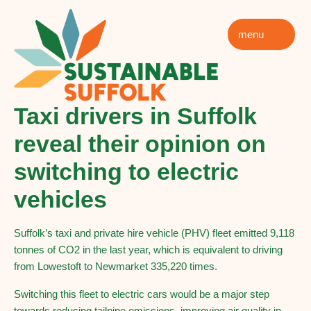
menu
Taxi drivers in Suffolk
reveal their opinion on
switching to electric
vehicles
Suffolk’s taxi and private hire vehicle (PHV) fleet emitted 9,118
tonnes of CO2 in the last year, which is equivalent to driving
from Lowestoft to Newmarket 335,220 times.
Switching this fleet to electric cars would be a major step
towards reducing tailpipe emissions, improving air quality in