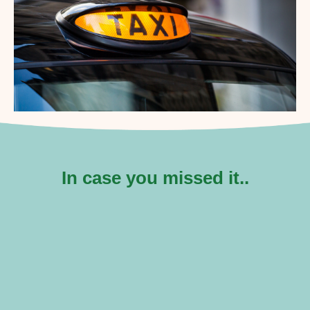
In case you missed it..