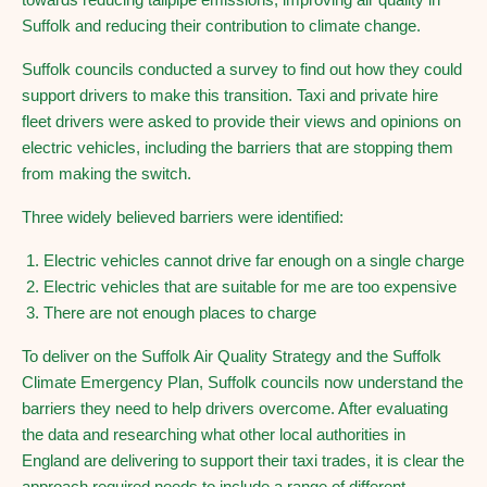
Suffolk and reducing their contribution to climate change.
Suffolk councils conducted a survey to find out how they could
support drivers to make this transition. Taxi and private hire
fleet drivers were asked to provide their views and opinions on
electric vehicles, including the barriers that are stopping them
from making the switch.
Three widely believed barriers were identified:
Electric vehicles cannot drive far enough on a single charge
Electric vehicles that are suitable for me are too expensive
There are not enough places to charge
To deliver on the Suffolk Air Quality Strategy and the Suffolk
Climate Emergency Plan, Suffolk councils now understand the
barriers they need to help drivers overcome. After evaluating
the data and researching what other local authorities in
England are delivering to support their taxi trades, it is clear the
approach required needs to include a range of different