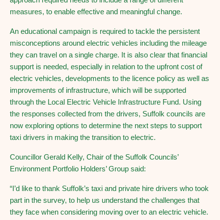
measures, to enable effective and meaningful change.
An educational campaign is required to tackle the persistent
misconceptions around electric vehicles including the mileage
they can travel on a single charge. It is also clear that financial
support is needed, especially in relation to the upfront cost of
electric vehicles, developments to the licence policy as well as
improvements of infrastructure, which will be supported
through the Local Electric Vehicle Infrastructure Fund. Using
the responses collected from the drivers, Suffolk councils are
now exploring options to determine the next steps to support
taxi drivers in making the transition to electric.
Councillor Gerald Kelly, Chair of the Suffolk Councils’
Environment Portfolio Holders’ Group said:
“I’d like to thank Suffolk’s taxi and private hire drivers who took
part in the survey, to help us understand the challenges that
they face when considering moving over to an electric vehicle.