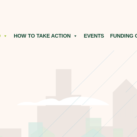
O
HOW TO TAKE ACTION
EVENTS
FUNDING 