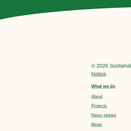
© 2026 Sustainab
Notice
What we do
About
Projects
News stories
Blogs