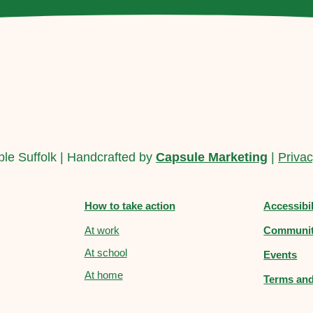
le Suffolk | Handcrafted by
Capsule Marketing
|
Privac
How to take action
Accessibi
At work
Communit
At school
Events
At home
Terms and