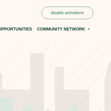
disable animations
OPPORTUNITIES
COMMUNITY NETWORK