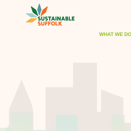
WHAT WE D