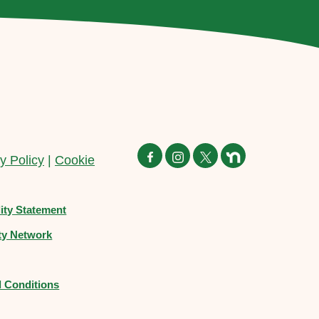
y Policy
|
Cookie
lity Statement
y Network
 Conditions