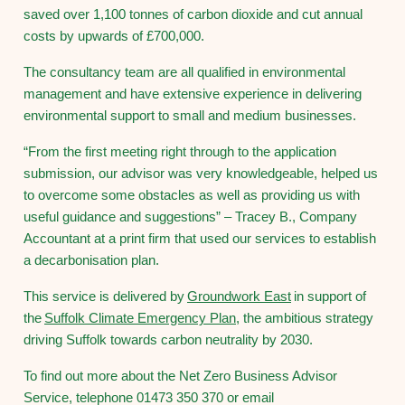
saved over 1,100 tonnes of carbon dioxide and cut annual
costs by upwards of £700,000.
The consultancy team are all qualified in environmental
management and have extensive experience in delivering
environmental support to small and medium businesses.
“From the first meeting right through to the application
submission, our advisor was very knowledgeable, helped us
to overcome some obstacles as well as providing us with
useful guidance and suggestions” – Tracey B., Company
Accountant at a print firm that used our services to establish
a decarbonisation plan.
This service is delivered by
Groundwork East
in support of
the
Suffolk Climate Emergency Plan
, the ambitious strategy
driving Suffolk towards carbon neutrality by 2030.
To find out more about the Net Zero Business Advisor
Service, telephone 01473 350 370 or email