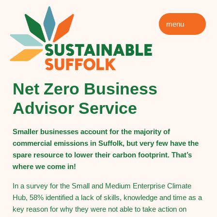
menu
Net Zero Business
Advisor Service
Smaller businesses account for the majority of
commercial emissions in Suffolk, but very few have the
spare resource to lower their carbon footprint. That’s
where we come in!
In a survey for the Small and Medium Enterprise Climate
Hub, 58% identified a lack of skills, knowledge and time as a
key reason for why they were not able to take action on