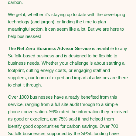
carbon.
We get it, whether it’s staying up to date with the developing
technology (and jargon), or finding the time to plan
meaningful action, it can seem like a lot. But we are here to
help businesses!
The Net Zero Business Advisor Service
is available to any
Suffolk-based business and is designed to be flexible to
business needs. Whether your challenge is about starting a
footprint, cutting energy costs, or engaging staff and
suppliers, our team of expert and impartial advisors are there
to chat it through.
Over 1000 businesses have already benefited from this
service, ranging from a full site audit through to a simple
phone conversation. 94% rated the information they received
as good or excellent, and 75% said it had helped them
identify good opportunities for carbon savings. Over 700
Suffolk businesses supported by the SPSL funding have