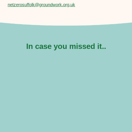
netzerosuffolk@groundwork.org.uk
In case you missed it..