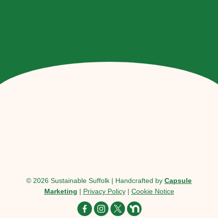
© 2026 Sustainable Suffolk | Handcrafted by
Capsule
Marketing
|
Privacy Policy
|
Cookie Notice