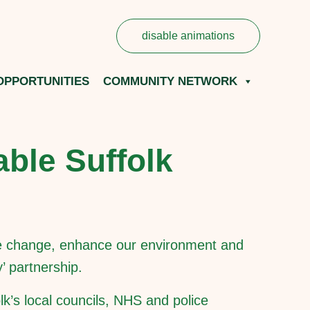
disable animations
OPPORTUNITIES
COMMUNITY NETWORK
able Suffolk
mate change, enhance our environment and
’ partnership.
lk’s local councils, NHS and police