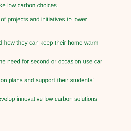
ake low carbon choices.
f projects and initiatives to lower
nd how they can keep their home warm
 the need for second or occasion-use car
on plans and support their students’
velop innovative low carbon solutions