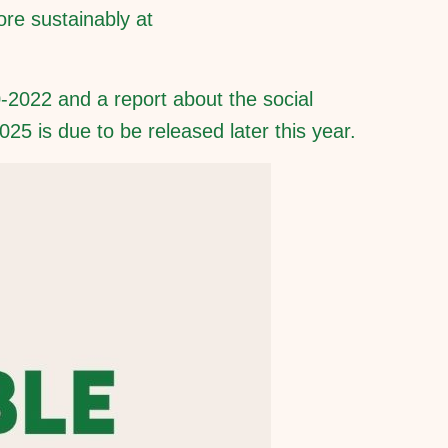
ore sustainably at
-2022 and a report about the social
5 is due to be released later this year.