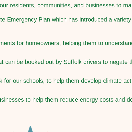
t our residents, communities, and businesses to m
ate Emergency Plan which has introduced a variety o
ssments for homeowners, helping them to understa
at can be booked out by Suffolk drivers to negate
for our schools, to help them develop climate acti
businesses to help them reduce energy costs and de