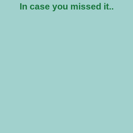
In case you missed it..