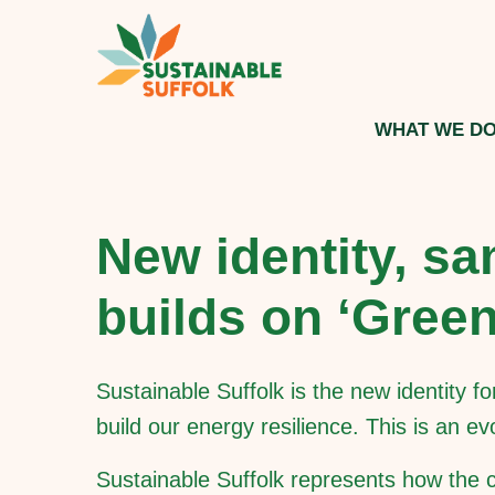
WHAT WE D
New identity, sa
builds on ‘Gree
Sustainable Suffolk is the new identity 
build our energy resilience. This is an e
Sustainable Suffolk represents how the co