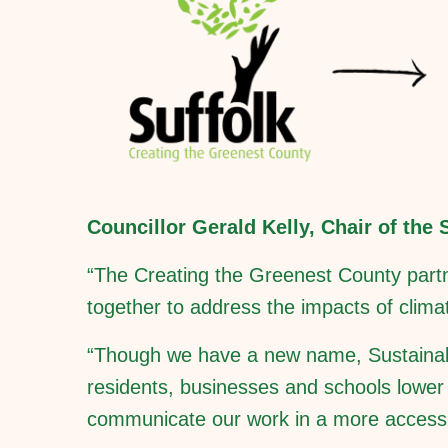
Councillor Gerald Kelly, Chair of the
“The Creating the Greenest County partn
together to address the impacts of clim
“Though we have a new name, Sustainable 
residents, businesses and schools lower t
communicate our work in a more accessi