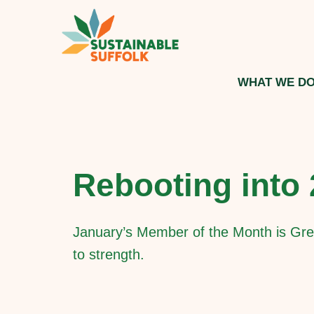
WHAT WE D
Rebooting into
January’s Member of the Month is Gre
to strength.