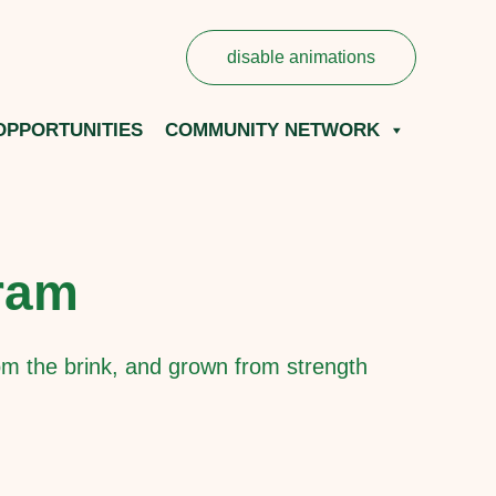
disable animations
OPPORTUNITIES
COMMUNITY NETWORK
Fram
m the brink, and grown from strength