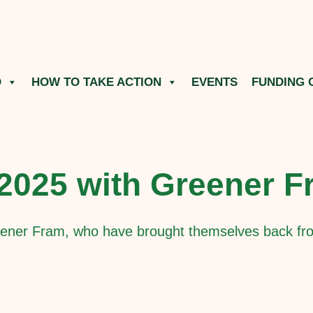
O
HOW TO TAKE ACTION
EVENTS
FUNDING 
 2025 with Greener 
ener Fram, who have brought themselves back fro