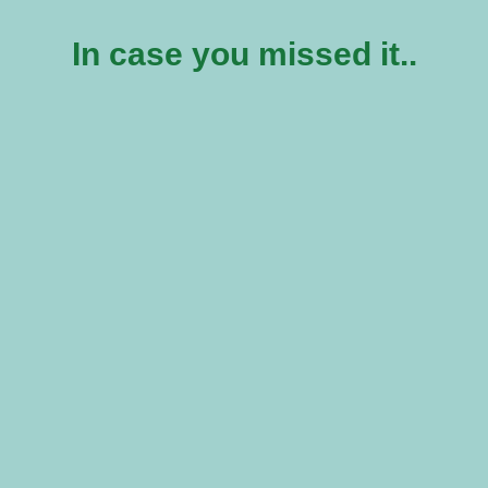
In case you missed it..