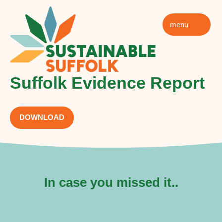
menu
Suffolk Evidence Report
DOWNLOAD
In case you missed it..