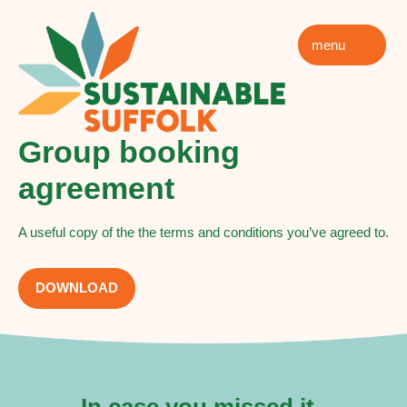
menu
Group booking
agreement
A useful copy of the the terms and conditions you’ve agreed to.
DOWNLOAD
In case you missed it..