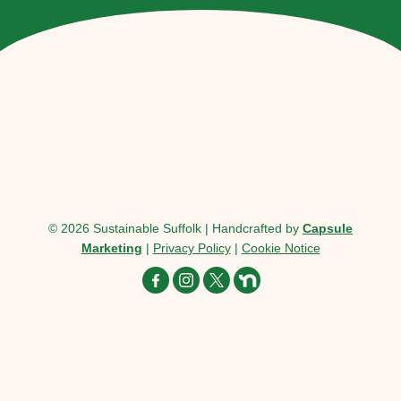
© 2026 Sustainable Suffolk | Handcrafted by
Capsule
Marketing
|
Privacy Policy
|
Cookie Notice