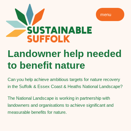
menu
Landowner help needed
to benefit nature
Can you help achieve ambitious targets for nature recovery
in the Suffolk & Essex Coast & Heaths National Landscape?
The National Landscape is working in partnership with
landowners and organisations to achieve significant and
measurable benefits for nature.