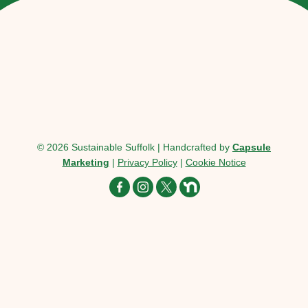
© 2026 Sustainable Suffolk | Handcrafted by
Capsule
Marketing
|
Privacy Policy
|
Cookie Notice