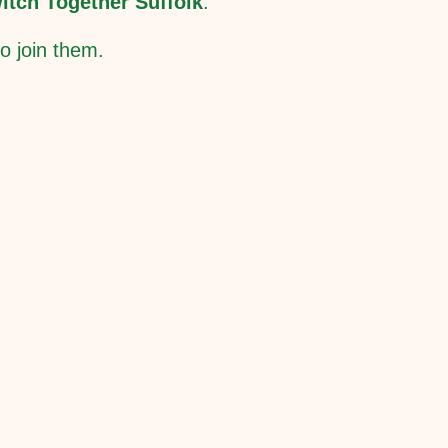
itch Together Suffolk
.
o join them.