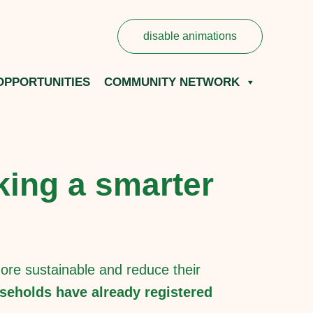
disable animations
OPPORTUNITIES
COMMUNITY NETWORK
king a smarter
re sustainable and reduce their
seholds have already registered