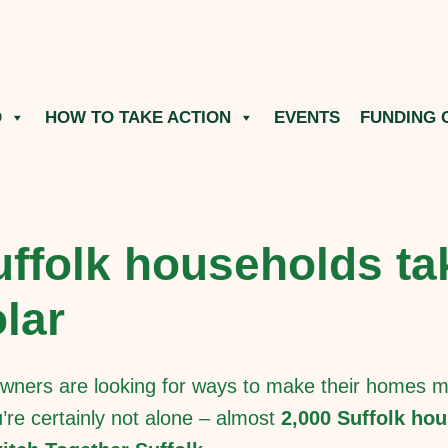
O
HOW TO TAKE ACTION
EVENTS
FUNDING 
ffolk households ta
lar
ners are looking for ways to make their homes mo
ou’re certainly not alone – almost
2,000 Suffolk hou