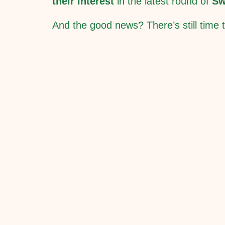
their interest
in the latest round of
Sw
And the good news? There’s still time t