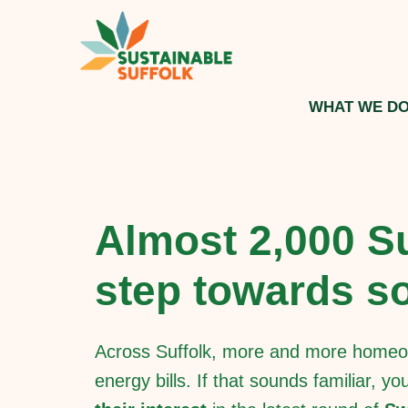
WHAT WE D
Almost 2,000 Su
step towards so
Across Suffolk, more and more homeow
energy bills. If that sounds familiar, y