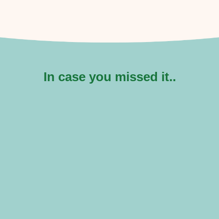
In case you missed it..