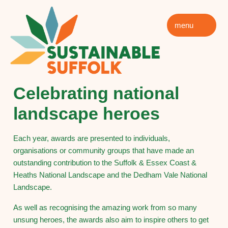
menu
Celebrating national
landscape heroes
Each year, awards are presented to individuals,
organisations or community groups that have made an
outstanding contribution to the Suffolk & Essex Coast &
Heaths National Landscape and the Dedham Vale National
Landscape.
As well as recognising the amazing work from so many
unsung heroes, the awards also aim to inspire others to get