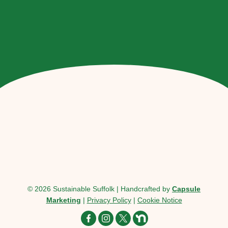
© 2026 Sustainable Suffolk | Handcrafted by
Capsule
Marketing
|
Privacy Policy
|
Cookie Notice