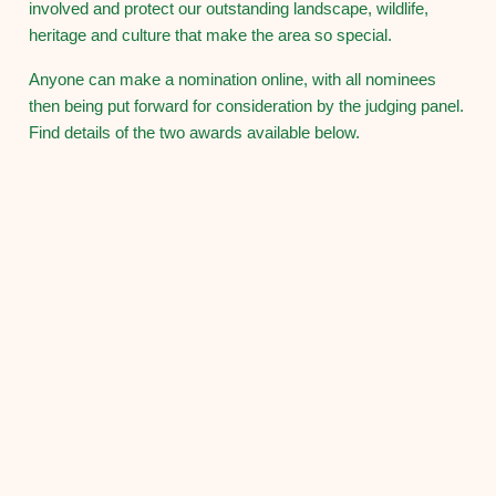
involved and protect our outstanding landscape, wildlife,
heritage and culture that make the area so special.
Anyone can make a nomination online, with all nominees
then being put forward for consideration by the judging panel.
Find details of the two awards available below.